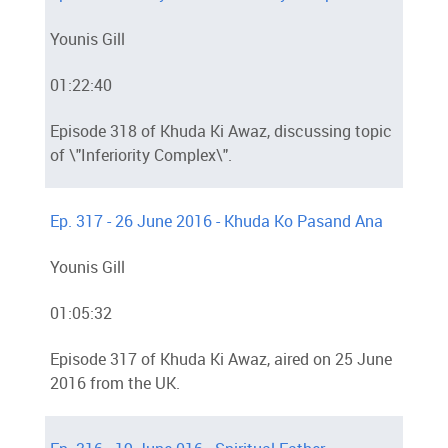
Younis Gill
01:22:40
Episode 318 of Khuda Ki Awaz, discussing topic
of \"Inferiority Complex\".
Ep. 317 - 26 June 2016 - Khuda Ko Pasand Ana
Younis Gill
01:05:32
Episode 317 of Khuda Ki Awaz, aired on 25 June
2016 from the UK.