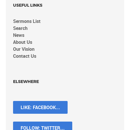
USEFUL LINKS
Sermons List
Search
News
About Us
Our Vision
Contact Us
ELSEWHERE
LIKE: FACEBOOK...
FOLLOW: TWITTER...