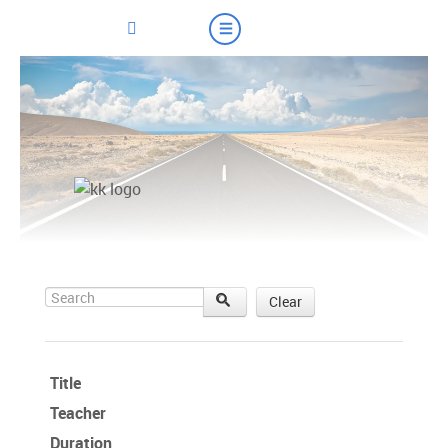
Search
Clear
Title
Teacher
Duration