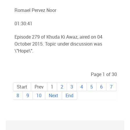
Romael Pervez Noor
01:30:41
Episode 279 of Khuda Ki Awaz, aired on 04
October 2015. Topic under discussion was
\"Hope\".
Page 1 of 30
Start
Prev
1
2
3
4
5
6
7
8
9
10
Next
End