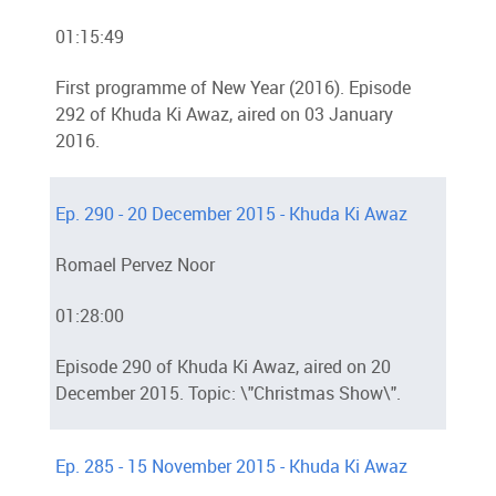
01:15:49
First programme of New Year (2016). Episode
292 of Khuda Ki Awaz, aired on 03 January
2016.
Ep. 290 - 20 December 2015 - Khuda Ki Awaz
Romael Pervez Noor
01:28:00
Episode 290 of Khuda Ki Awaz, aired on 20
December 2015. Topic: \"Christmas Show\".
Ep. 285 - 15 November 2015 - Khuda Ki Awaz