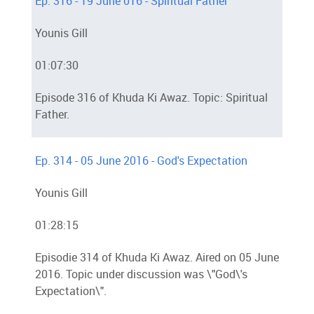
Ep. 316 - 19 June 016 - Spiritual Father
Younis Gill
01:07:30
Episode 316 of Khuda Ki Awaz. Topic: Spiritual
Father.
Ep. 314 - 05 June 2016 - God's Expectation
Younis Gill
01:28:15
Episodie 314 of Khuda Ki Awaz. Aired on 05 June
2016. Topic under discussion was \"God\'s
Expectation\".