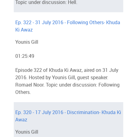
Topic under discussion: Hell.
Ep. 322 - 31 July 2016 - Following Others- Khuda
Ki Awaz
Younis Gill
01:25:49
Episode 322 of Khuda Ki Awaz, aired on 31 July
2016. Hosted by Younis Gill, guest speaker:
Romael Noor. Topic under discussion: Following
Others.
Ep. 320 - 17 July 2016 - Discrimination- Khuda Ki
Awaz
Younis Gill