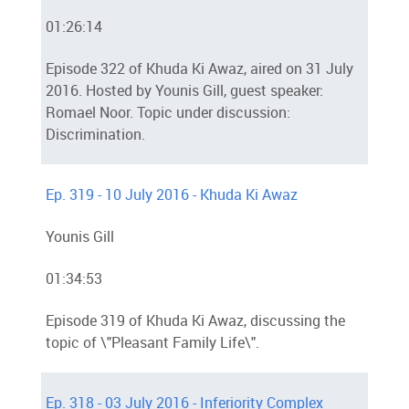
01:26:14
Episode 322 of Khuda Ki Awaz, aired on 31 July
2016. Hosted by Younis Gill, guest speaker:
Romael Noor. Topic under discussion:
Discrimination.
Ep. 319 - 10 July 2016 - Khuda Ki Awaz
Younis Gill
01:34:53
Episode 319 of Khuda Ki Awaz, discussing the
topic of \"Pleasant Family Life\".
Ep. 318 - 03 July 2016 - Inferiority Complex