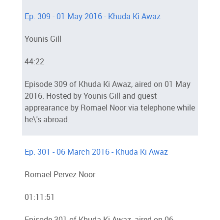
Ep. 309 - 01 May 2016 - Khuda Ki Awaz
Younis Gill
44:22
Episode 309 of Khuda Ki Awaz, aired on 01 May
2016. Hosted by Younis Gill and guest
apprearance by Romael Noor via telephone while
he\'s abroad.
Ep. 301 - 06 March 2016 - Khuda Ki Awaz
Romael Pervez Noor
01:11:51
Episode 301 of Khuda Ki Awaz, aired on 06