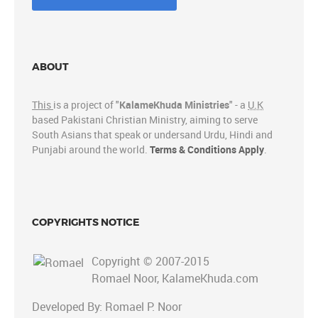
ABOUT
This
is a project of "
KalameKhuda Ministries
" - a
U.K
based Pakistani Christian Ministry, aiming to serve
South Asians that speak or undersand Urdu, Hindi and
Punjabi around the world.
Terms & Conditions Apply
.
COPYRIGHTS NOTICE
Copyright © 2007-2015
Romael Noor, KalameKhuda.com
Developed By: Romael P. Noor