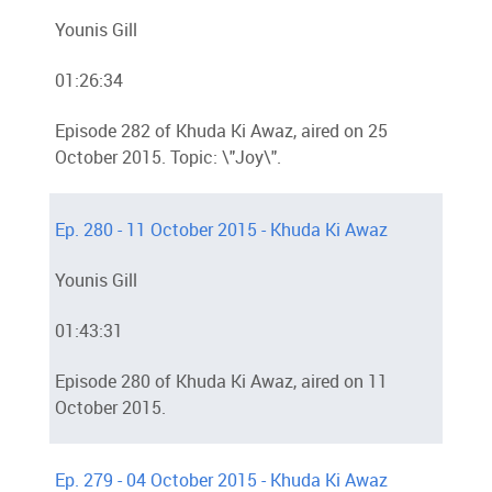
Younis Gill
01:26:34
Episode 282 of Khuda Ki Awaz, aired on 25
October 2015. Topic: \"Joy\".
Ep. 280 - 11 October 2015 - Khuda Ki Awaz
Younis Gill
01:43:31
Episode 280 of Khuda Ki Awaz, aired on 11
October 2015.
Ep. 279 - 04 October 2015 - Khuda Ki Awaz