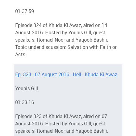
01:37:59
Episode 324 of Khuda Ki Awaz, aired on 14
August 2016. Hosted by Younis Gill, guest
speakers: Romael Noor and Yaqoob Bashir.
Topic under discussion: Salvation with Faith or
Acts.
Ep. 323 - 07 August 2016 - Hell - Khuda Ki Awaz
Younis Gill
01:33:16
Episode 323 of Khuda Ki Awaz, aired on 07
August 2016. Hosted by Younis Gill, guest
speakers: Romael Noor and Yaqoob Bashir.