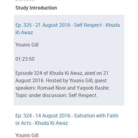
Study Introduction
Ep. 325 - 21 August 2016 - Self Respect - Khuda
Ki Awaz
Younis Gill
01:23:50
Episode 324 of Khuda Ki Awaz, aired on 21
August 2016. Hosted by Younis Gill, guest
speakers: Romael Noor and Yaqoob Bashir.
Topic under discussion: Self Respect.
Ep. 324 - 14 August 2016 - Salvation with Faith
or Acts - Khuda Ki Awaz
Younis Gill