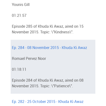
Younis Gill
01:21:57
Episode 285 of Khuda Ki Awaz, aired on 15
November 2015. Topic: \"Kindness\".
Ep. 284 - 08 November 2015 - Khuda Ki Awaz
Romael Pervez Noor
01:18:11
Episode 284 of Khuda Ki Awaz, aired on 08
November 2015. Topic: \"Patience\".
Ep. 282 - 25 October 2015 - Khuda Ki Awaz