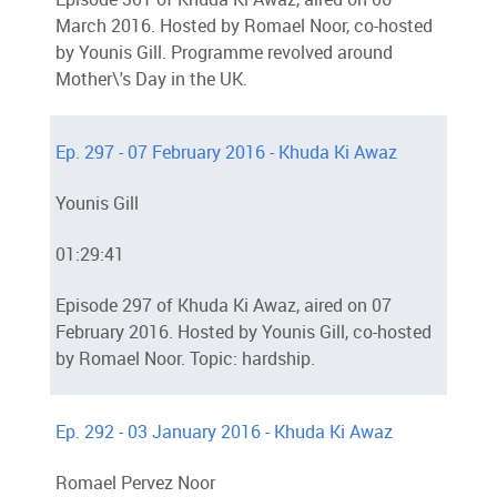
March 2016. Hosted by Romael Noor, co-hosted
by Younis Gill. Programme revolved around
Mother\'s Day in the UK.
Ep. 297 - 07 February 2016 - Khuda Ki Awaz
Younis Gill
01:29:41
Episode 297 of Khuda Ki Awaz, aired on 07
February 2016. Hosted by Younis Gill, co-hosted
by Romael Noor. Topic: hardship.
Ep. 292 - 03 January 2016 - Khuda Ki Awaz
Romael Pervez Noor