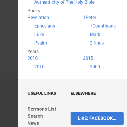
Authenticity of The Holy Bible
Books
Revelation
1Peter
Ephesians
1Corinthians
Luke
Mark
Psalm
2Kings
Years
2016
2015
2010
2009
USEFUL LINKS
ELSEWHERE
Sermons List
Search
LIKE: FACEBOOK...
News