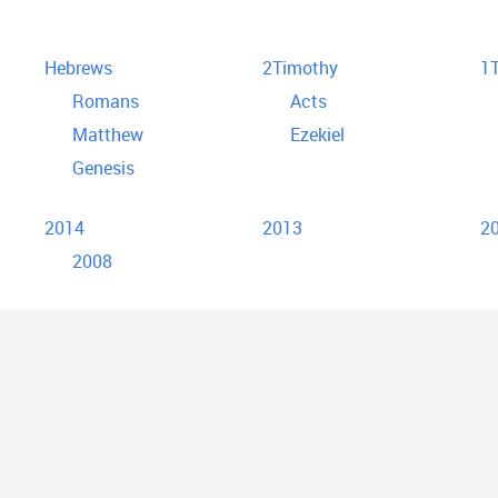
Hebrews
2Timothy
1T
Romans
Acts
Matthew
Ezekiel
Genesis
2014
2013
2
2008