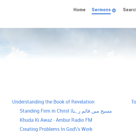
Home
Sermons
Searc
Understanding the Book of Revelation
T
Standing Firm in Christ |مسیح میں قائم رہنا
Khuda Ki Awaz - Ambur Radio FM
Creating Problems In God\'s Work