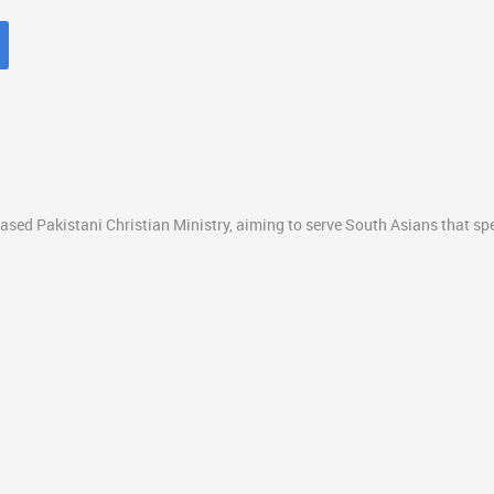
ased Pakistani Christian Ministry, aiming to serve South Asians that s