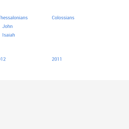
hessalonians
Colossians
John
Isaiah
012
2011