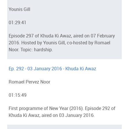
Younis Gill
01:29:41
Episode 297 of Khuda Ki Awaz, aired on 07 February
2016. Hosted by Younis Gill, co-hosted by Romael
Noor. Topic: hardship.
Ep. 292 - 03 January 2016 - Khuda Ki Awaz
Romael Pervez Noor
01:15:49
First programme of New Year (2016). Episode 292 of
Khuda Ki Awaz, aired on 03 January 2016.