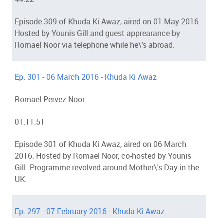
Episode 309 of Khuda Ki Awaz, aired on 01 May 2016.
Hosted by Younis Gill and guest apprearance by
Romael Noor via telephone while he\'s abroad.
Ep. 301 - 06 March 2016 - Khuda Ki Awaz
Romael Pervez Noor
01:11:51
Episode 301 of Khuda Ki Awaz, aired on 06 March
2016. Hosted by Romael Noor, co-hosted by Younis
Gill. Programme revolved around Mother\'s Day in the
UK.
Ep. 297 - 07 February 2016 - Khuda Ki Awaz