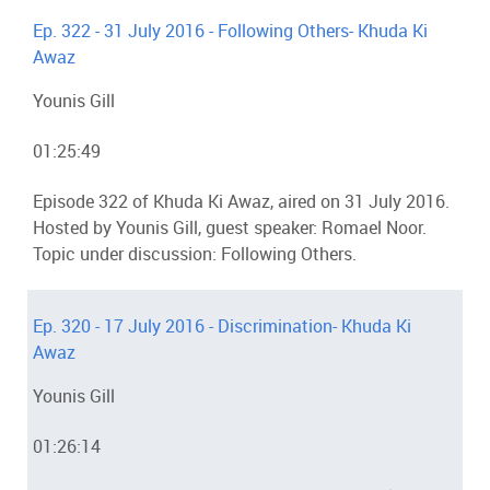
Ep. 322 - 31 July 2016 - Following Others- Khuda Ki
Awaz
Younis Gill
01:25:49
Episode 322 of Khuda Ki Awaz, aired on 31 July 2016.
Hosted by Younis Gill, guest speaker: Romael Noor.
Topic under discussion: Following Others.
Ep. 320 - 17 July 2016 - Discrimination- Khuda Ki
Awaz
Younis Gill
01:26:14