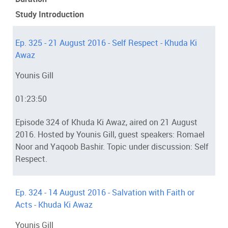
Study Introduction
Ep. 325 - 21 August 2016 - Self Respect - Khuda Ki
Awaz
Younis Gill
01:23:50
Episode 324 of Khuda Ki Awaz, aired on 21 August
2016. Hosted by Younis Gill, guest speakers: Romael
Noor and Yaqoob Bashir. Topic under discussion: Self
Respect.
Ep. 324 - 14 August 2016 - Salvation with Faith or
Acts - Khuda Ki Awaz
Younis Gill