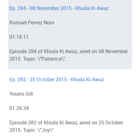
Ep. 284 - 08 November 2015 - Khuda Ki Awaz
Romael Pervez Noor
01:18:11
Episode 284 of Khuda Ki Awaz, aired on 08 November
2015. Topic: \"Patience\".
Ep. 282 - 25 October 2015 - Khuda Ki Awaz
Younis Gill
01:26:34
Episode 282 of Khuda Ki Awaz, aired on 25 October
2015. Topic: \"Joy\".