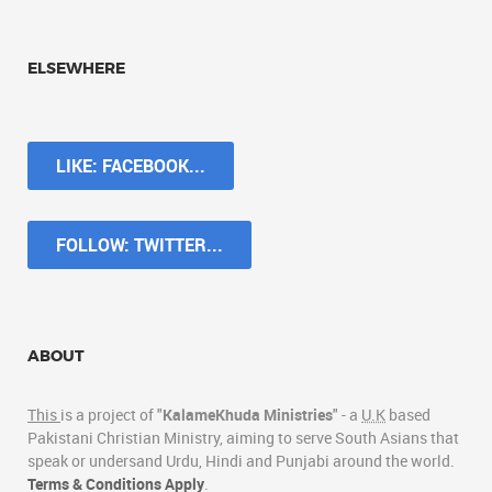
ELSEWHERE
LIKE: FACEBOOK...
FOLLOW: TWITTER...
ABOUT
This
is a project of "
KalameKhuda Ministries
" - a
U.K
based
Pakistani Christian Ministry, aiming to serve South Asians that
speak or undersand Urdu, Hindi and Punjabi around the world.
Terms & Conditions Apply
.