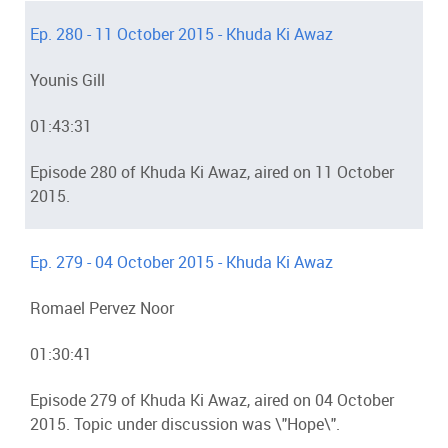
Ep. 280 - 11 October 2015 - Khuda Ki Awaz
Younis Gill
01:43:31
Episode 280 of Khuda Ki Awaz, aired on 11 October
2015.
Ep. 279 - 04 October 2015 - Khuda Ki Awaz
Romael Pervez Noor
01:30:41
Episode 279 of Khuda Ki Awaz, aired on 04 October
2015. Topic under discussion was \"Hope\".