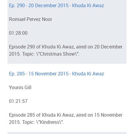
Ep. 290 - 20 December 2015 - Khuda Ki Awaz
Romael Pervez Noor
01:28:00
Episode 290 of Khuda Ki Awaz, aired on 20 December
2015. Topic: \"Christmas Show\".
Ep. 285 - 15 November 2015 - Khuda Ki Awaz
Younis Gill
01:21:57
Episode 285 of Khuda Ki Awaz, aired on 15 November
2015. Topic: \"Kindness\".