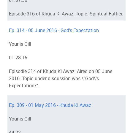
01:07:30
Episode 316 of Khuda Ki Awaz. Topic: Spiritual Father.
Ep. 314 - 05 June 2016 - God's Expectation
Younis Gill
01:28:15
Episodie 314 of Khuda Ki Awaz. Aired on 05 June
2016. Topic under discussion was \"God\'s
Expectation\".
Ep. 309 - 01 May 2016 - Khuda Ki Awaz
Younis Gill
44:22