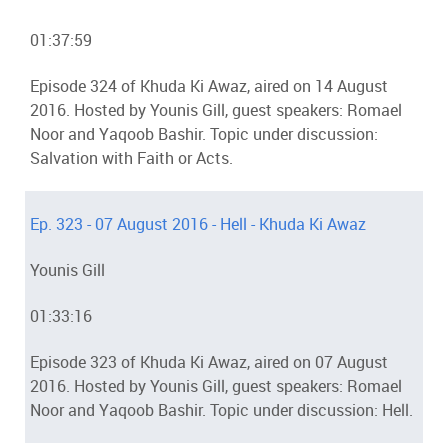
01:37:59
Episode 324 of Khuda Ki Awaz, aired on 14 August
2016. Hosted by Younis Gill, guest speakers: Romael
Noor and Yaqoob Bashir. Topic under discussion:
Salvation with Faith or Acts.
Ep. 323 - 07 August 2016 - Hell - Khuda Ki Awaz
Younis Gill
01:33:16
Episode 323 of Khuda Ki Awaz, aired on 07 August
2016. Hosted by Younis Gill, guest speakers: Romael
Noor and Yaqoob Bashir. Topic under discussion: Hell.