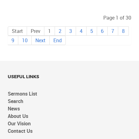
Page 1 of 30
Start
Prev
1
2
3
4
5
6
7
8
9
10
Next
End
USEFUL LINKS
Sermons List
Search
News
About Us
Our Vision
Contact Us