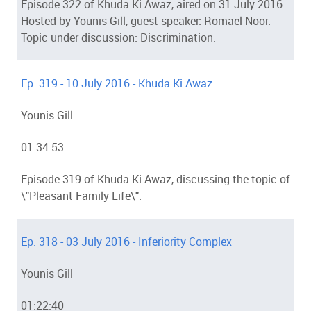
Episode 322 of Khuda Ki Awaz, aired on 31 July 2016.
Hosted by Younis Gill, guest speaker: Romael Noor.
Topic under discussion: Discrimination.
Ep. 319 - 10 July 2016 - Khuda Ki Awaz
Younis Gill
01:34:53
Episode 319 of Khuda Ki Awaz, discussing the topic of
\"Pleasant Family Life\".
Ep. 318 - 03 July 2016 - Inferiority Complex
Younis Gill
01:22:40