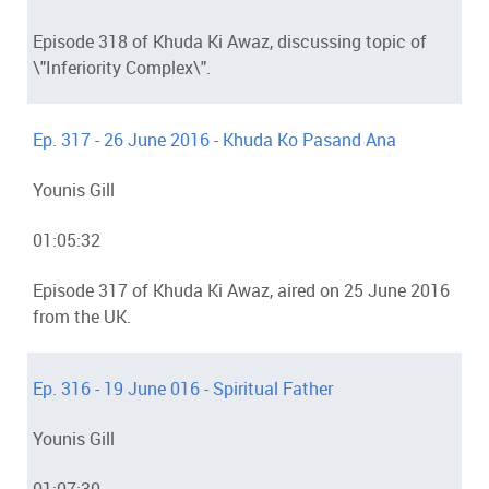
Episode 318 of Khuda Ki Awaz, discussing topic of
\"Inferiority Complex\".
Ep. 317 - 26 June 2016 - Khuda Ko Pasand Ana
Younis Gill
01:05:32
Episode 317 of Khuda Ki Awaz, aired on 25 June 2016
from the UK.
Ep. 316 - 19 June 016 - Spiritual Father
Younis Gill