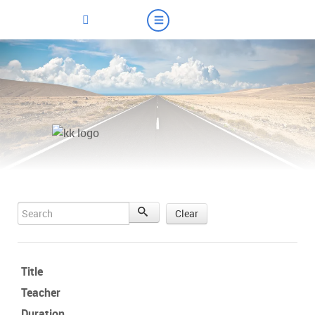
Search
Clear
Title
Teacher
Duration