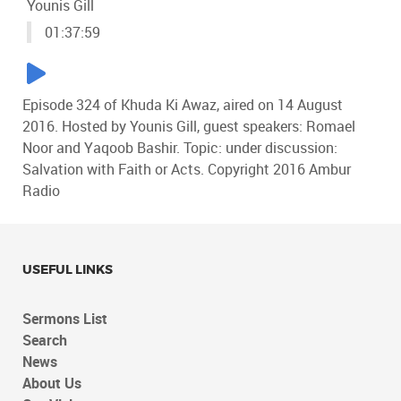
Younis Gill
01:37:59
Episode 324 of Khuda Ki Awaz, aired on 14 August
2016. Hosted by Younis Gill, guest speakers: Romael
Noor and Yaqoob Bashir. Topic: under discussion:
Salvation with Faith or Acts. Copyright 2016 Ambur
Radio
USEFUL LINKS
Sermons List
Search
News
About Us