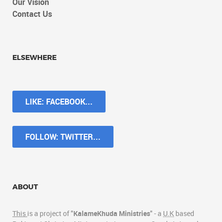
Our Vision
Contact Us
ELSEWHERE
LIKE: FACEBOOK...
FOLLOW: TWITTER...
ABOUT
This
is a project of "
KalameKhuda Ministries
" - a
U.K
based