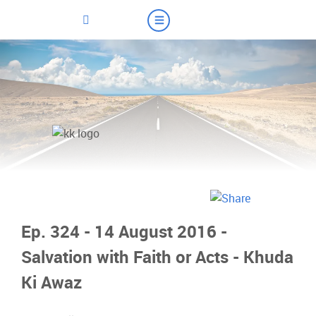
Ep. 324 - 14 August 2016 -
Salvation with Faith or Acts - Khuda
Ki Awaz