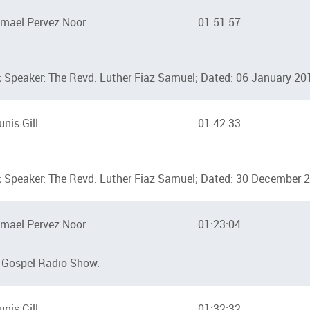
mael Pervez Noor
01:51:57
 Speaker: The Revd. Luther Fiaz Samuel; Dated: 06 January 20
unis Gill
01:42:33
 Speaker: The Revd. Luther Fiaz Samuel; Dated: 30 December 
mael Pervez Noor
01:23:04
 Gospel Radio Show.
unis Gill
01:32:32