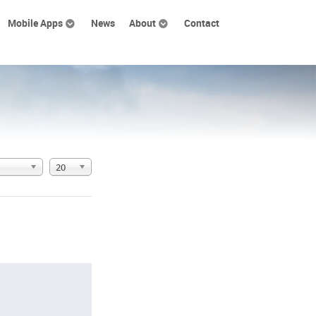
Mobile Apps
News
About
Contact
20