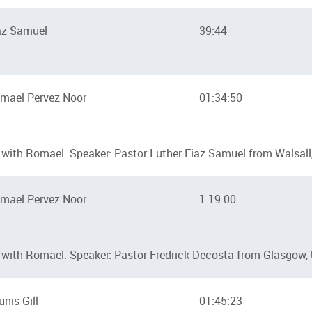
az Samuel
39:44
mael Pervez Noor
01:34:50
with Romael. Speaker: Pastor Luther Fiaz Samuel from Walsall
mael Pervez Noor
1:19:00
with Romael. Speaker: Pastor Fredrick Decosta from Glasgow,
unis Gill
01:45:23