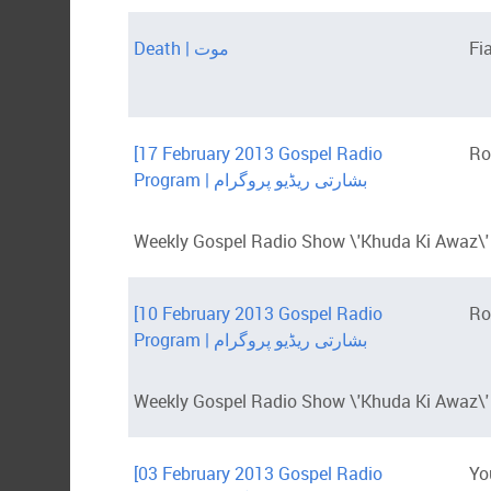
Death | موت
Fi
[17 February 2013 Gospel Radio
Ro
Program | بشارتی ریڈیو پروگرام
Weekly Gospel Radio Show \'Khuda Ki Awaz\' 
[10 February 2013 Gospel Radio
Ro
Program | بشارتی ریڈیو پروگرام
Weekly Gospel Radio Show \'Khuda Ki Awaz\' 
[03 February 2013 Gospel Radio
Yo