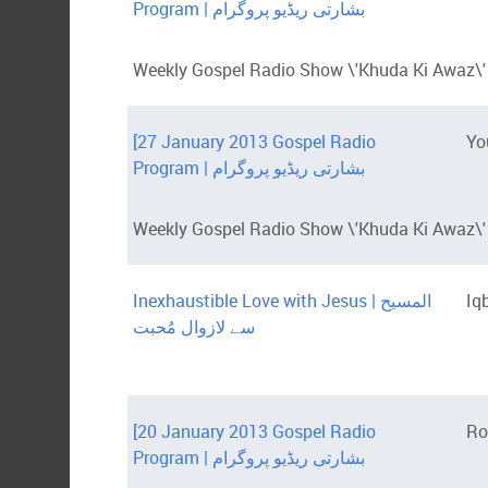
Program | بشارتی ریڈیو پروگرام
Weekly Gospel Radio Show \'Khuda Ki Awaz\' 
[27 January 2013 Gospel Radio
Yo
Program | بشارتی ریڈیو پروگرام
Weekly Gospel Radio Show \'Khuda Ki Awaz\' i
Inexhaustible Love with Jesus | المسیح
Iq
سے لازوال مُحبت
[20 January 2013 Gospel Radio
Ro
Program | بشارتی ریڈیو پروگرام