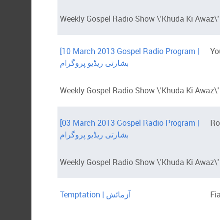
Weekly Gospel Radio Show \'Khuda Ki Awaz\' 
[10 March 2013 Gospel Radio Program |
Yo
بشارتی ریڈیو پروگرام
Weekly Gospel Radio Show \'Khuda Ki Awaz\' w
[03 March 2013 Gospel Radio Program |
Ro
بشارتی ریڈیو پروگرام
Weekly Gospel Radio Show \'Khuda Ki Awaz\' 
Temptation | آزمائش
Fi