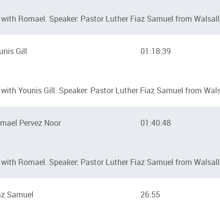
with Romael. Speaker: Pastor Luther Fiaz Samuel from Walsall
unis Gill
01:18:39
ith Younis Gill. Speaker: Pastor Luther Fiaz Samuel from Walsa
mael Pervez Noor
01:40:48
with Romael. Speaker: Pastor Luther Fiaz Samuel from Walsall
az Samuel
26:55