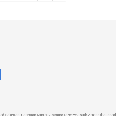
ed Pakistani Christian Ministry, aiming to serve South Asians that spea