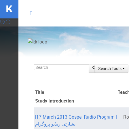
K
Search
Search Tools
Title
Teac
Study Introduction
[17 March 2013 Gospel Radio Program |
Ro
بشارتی ریڈیو پروگرام