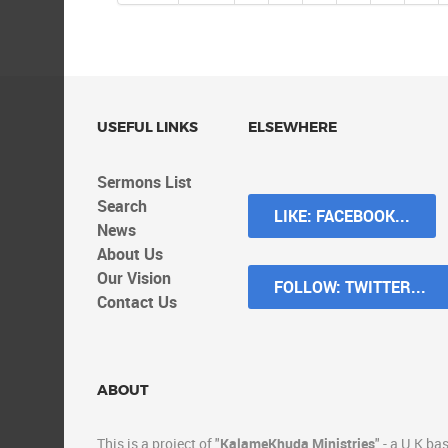
USEFUL LINKS
ELSEWHERE
Sermons List
Search
LIKE: FACEBOOK...
News
About Us
Our Vision
FOLLOW: TWITTER...
Contact Us
ABOUT
This
is a project of "
KalameKhuda Ministries
" - a
U.K
bas