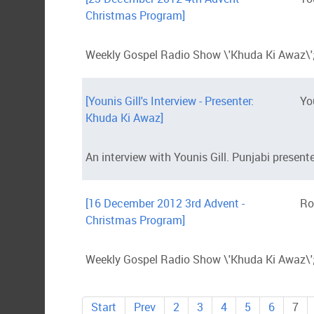
Christmas Program]
Weekly Gospel Radio Show \'Khuda Ki Awaz\';
[Younis Gill's Interview - Presenter:
Yo
Khuda Ki Awaz]
An interview with Younis Gill. Punjabi presen
[16 December 2012 3rd Advent -
Ro
Christmas Program]
Weekly Gospel Radio Show \'Khuda Ki Awaz\';
Start
Prev
2
3
4
5
6
7