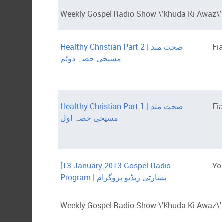
Weekly Gospel Radio Show \'Khuda Ki Awaz\' 
Healthy Christian Part 2 | صحت مند
Fi
مسیحی حصہ دوئم
Healthy Christian Part 1 | صحت مند
Fi
مسیحی حصہ اول
[13 January 2013 Gospel Radio
Yo
Program | بشارتی ریڈیو پروگرام
Weekly Gospel Radio Show \'Khuda Ki Awaz\' i