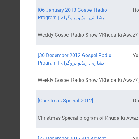
[06 January 2013 Gospel Radio
Ro
Program | بشارتی ریڈیو پروگرام
Weekly Gospel Radio Show \'Khuda Ki Awaz\';
[30 December 2012 Gospel Radio
Yo
Program | بشارتی ریڈیو پروگرام
Weekly Gospel Radio Show \'Khuda Ki Awaz\';
[Christmas Special 2012]
Ro
Christmas Special program of Khuda Ki Awaz
[23 December 2012 4th Advent -
Yo