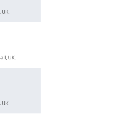
, UK.
ll, UK.
, UK.