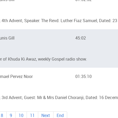
 4th Advent; Speaker: The Revd. Luther Fiaz Samuel; Dated: 
unis Gill
45:02
ter of Khuda Ki Awaz, weekly Gospel radio show.
mael Pervez Noor
01:35:10
 3rd Advent; Guest: Mr & Mrs Daniel Choranji; Dated: 16 Dece
8
9
10
11
Next
End