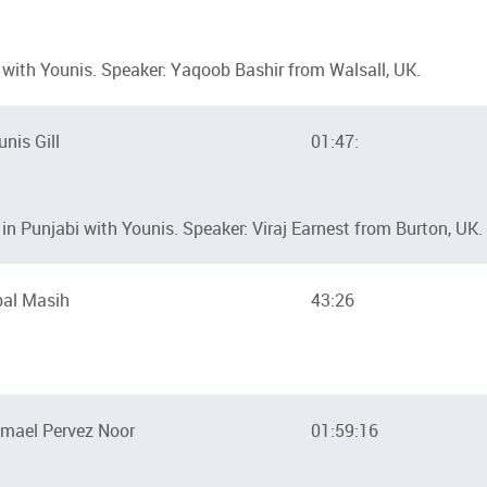
with Younis. Speaker: Yaqoob Bashir from Walsall, UK.
unis Gill
01:47:
n Punjabi with Younis. Speaker: Viraj Earnest from Burton, UK.
bal Masih
43:26
mael Pervez Noor
01:59:16