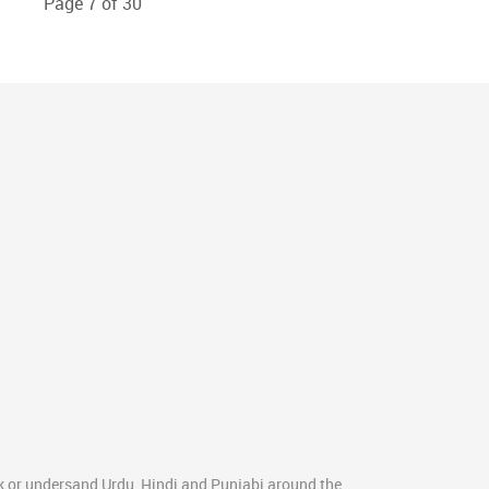
Page 7 of 30
k or undersand Urdu, Hindi and Punjabi around the