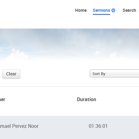
Home
Sermons
Search
Clear
Sort By
her
Duration
mael Pervez Noor
01:36:01