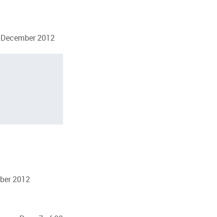
23 December 2012
mber 2012