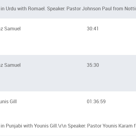
in Urdu with Romael. Speaker: Pastor Johnson Paul from Nott
az Samuel
30:41
az Samuel
35:30
unis Gill
01:36:59
n Punjabi with Younis Gill.\r\n Speaker: Pastor Younis Karam 