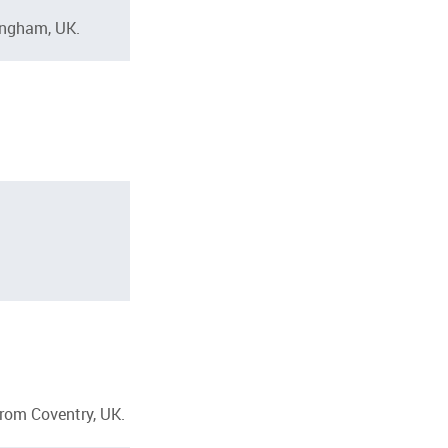
ingham, UK.
from Coventry, UK.