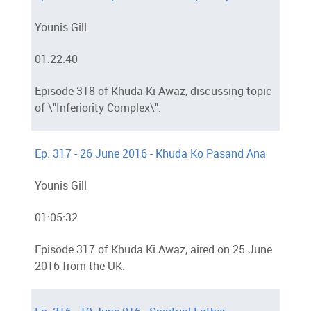
Younis Gill
01:22:40
Episode 318 of Khuda Ki Awaz, discussing topic
of \"Inferiority Complex\".
Ep. 317 - 26 June 2016 - Khuda Ko Pasand Ana
Younis Gill
01:05:32
Episode 317 of Khuda Ki Awaz, aired on 25 June
2016 from the UK.