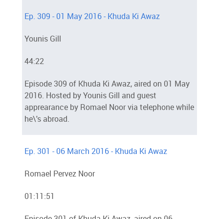
Ep. 309 - 01 May 2016 - Khuda Ki Awaz
Younis Gill
44:22
Episode 309 of Khuda Ki Awaz, aired on 01 May
2016. Hosted by Younis Gill and guest
apprearance by Romael Noor via telephone while
he\'s abroad.
Ep. 301 - 06 March 2016 - Khuda Ki Awaz
Romael Pervez Noor
01:11:51
Episode 301 of Khuda Ki Awaz, aired on 06