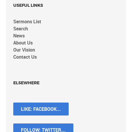
USEFUL LINKS
Sermons List
Search
News
About Us
Our Vision
Contact Us
ELSEWHERE
LIKE: FACEBOOK...
FOLLOW: TWITTER...