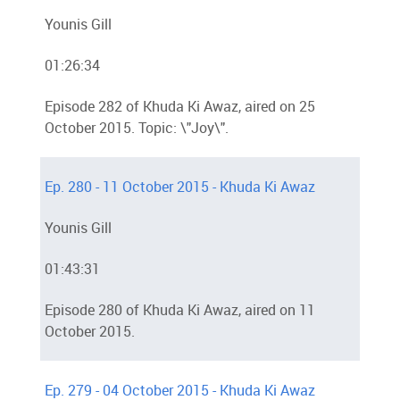
Younis Gill
01:26:34
Episode 282 of Khuda Ki Awaz, aired on 25
October 2015. Topic: \"Joy\".
Ep. 280 - 11 October 2015 - Khuda Ki Awaz
Younis Gill
01:43:31
Episode 280 of Khuda Ki Awaz, aired on 11
October 2015.
Ep. 279 - 04 October 2015 - Khuda Ki Awaz