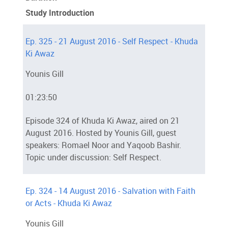
Study Introduction
Ep. 325 - 21 August 2016 - Self Respect - Khuda
Ki Awaz
Younis Gill
01:23:50
Episode 324 of Khuda Ki Awaz, aired on 21
August 2016. Hosted by Younis Gill, guest
speakers: Romael Noor and Yaqoob Bashir.
Topic under discussion: Self Respect.
Ep. 324 - 14 August 2016 - Salvation with Faith
or Acts - Khuda Ki Awaz
Younis Gill