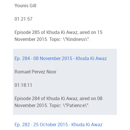
Younis Gill
01:21:57
Episode 285 of Khuda Ki Awaz, aired on 15
November 2015. Topic: \"Kindness\".
Ep. 284 - 08 November 2015 - Khuda Ki Awaz
Romael Pervez Noor
01:18:11
Episode 284 of Khuda Ki Awaz, aired on 08
November 2015. Topic: \"Patience\".
Ep. 282 - 25 October 2015 - Khuda Ki Awaz