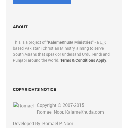
ABOUT
This
is a project of "
KalameKhuda Ministries
" - a
U.K
based Pakistani Christian Ministry, aiming to serve
South Asians that speak or undersand Urdu, Hindi and
Punjabi around the world.
Terms & Conditions Apply
.
COPYRIGHTS NOTICE
Copyright © 2007-2015
Romael Noor, KalameKhuda.com
Developed By: Romael P. Noor