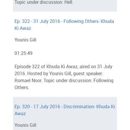
Topic under discussion: Hell.
Ep. 322 - 31 July 2016 - Following Others- Khuda
Ki Awaz
Younis Gill
01:25:49
Episode 322 of Khuda Ki Awaz, aired on 31 July
2016. Hosted by Younis Gill, guest speaker:
Romael Noor. Topic under discussion: Following
Others.
Ep. 320 - 17 July 2016 - Discrimination- Khuda Ki
Awaz
Younis Gill