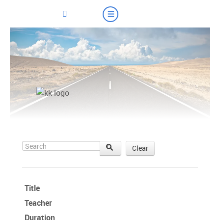
Search
Clear
Title
Teacher
Duration