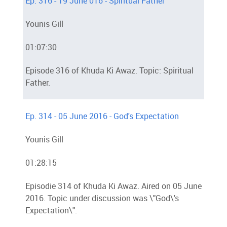
Ep. 316 - 19 June 016 - Spiritual Father
Younis Gill
01:07:30
Episode 316 of Khuda Ki Awaz. Topic: Spiritual
Father.
Ep. 314 - 05 June 2016 - God's Expectation
Younis Gill
01:28:15
Episodie 314 of Khuda Ki Awaz. Aired on 05 June
2016. Topic under discussion was \"God\'s
Expectation\".