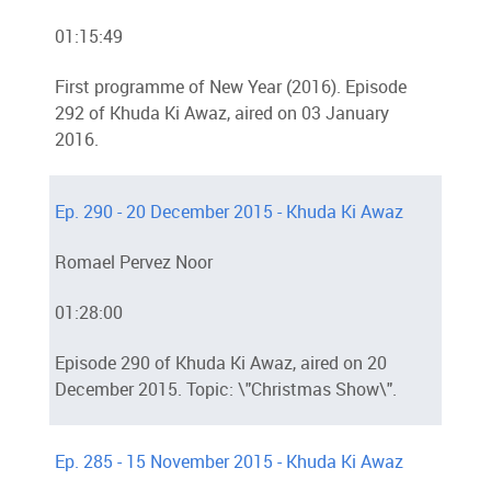
01:15:49
First programme of New Year (2016). Episode
292 of Khuda Ki Awaz, aired on 03 January
2016.
Ep. 290 - 20 December 2015 - Khuda Ki Awaz
Romael Pervez Noor
01:28:00
Episode 290 of Khuda Ki Awaz, aired on 20
December 2015. Topic: \"Christmas Show\".
Ep. 285 - 15 November 2015 - Khuda Ki Awaz