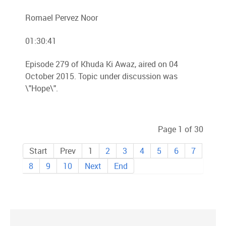
Romael Pervez Noor
01:30:41
Episode 279 of Khuda Ki Awaz, aired on 04
October 2015. Topic under discussion was
\"Hope\".
Page 1 of 30
Start
Prev
1
2
3
4
5
6
7
8
9
10
Next
End