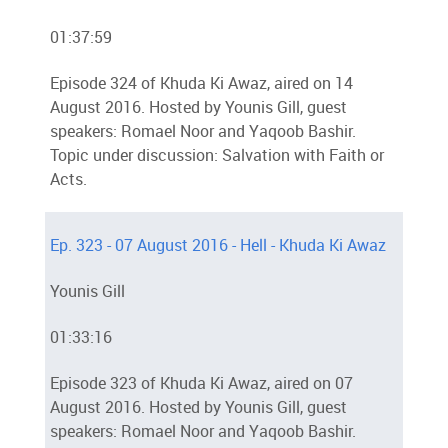
01:37:59
Episode 324 of Khuda Ki Awaz, aired on 14
August 2016. Hosted by Younis Gill, guest
speakers: Romael Noor and Yaqoob Bashir.
Topic under discussion: Salvation with Faith or
Acts.
Ep. 323 - 07 August 2016 - Hell - Khuda Ki Awaz
Younis Gill
01:33:16
Episode 323 of Khuda Ki Awaz, aired on 07
August 2016. Hosted by Younis Gill, guest
speakers: Romael Noor and Yaqoob Bashir.