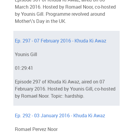
March 2016. Hosted by Romael Noor, co-hosted
by Younis Gill. Programme revolved around
Mother\'s Day in the UK.
Ep. 297 - 07 February 2016 - Khuda Ki Awaz
Younis Gill
01:29:41
Episode 297 of Khuda Ki Awaz, aired on 07
February 2016. Hosted by Younis Gill, co-hosted
by Romael Noor. Topic: hardship.
Ep. 292 - 03 January 2016 - Khuda Ki Awaz
Romael Pervez Noor