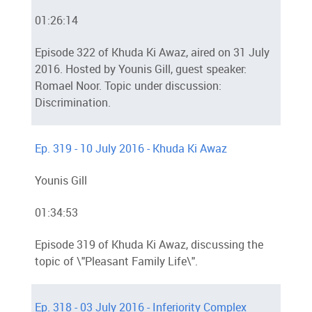
01:26:14
Episode 322 of Khuda Ki Awaz, aired on 31 July
2016. Hosted by Younis Gill, guest speaker:
Romael Noor. Topic under discussion:
Discrimination.
Ep. 319 - 10 July 2016 - Khuda Ki Awaz
Younis Gill
01:34:53
Episode 319 of Khuda Ki Awaz, discussing the
topic of \"Pleasant Family Life\".
Ep. 318 - 03 July 2016 - Inferiority Complex